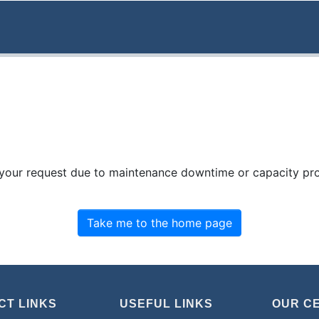
 your request due to maintenance downtime or capacity prob
Take me to the home page
CT LINKS
USEFUL LINKS
OUR C