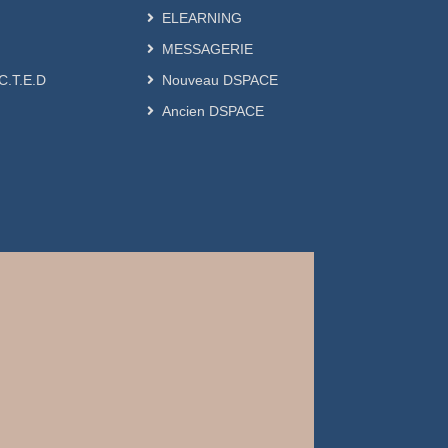
ELEARNING
MESSAGERIE
.C.T.E.D
Nouveau DSPACE
Ancien DSPACE