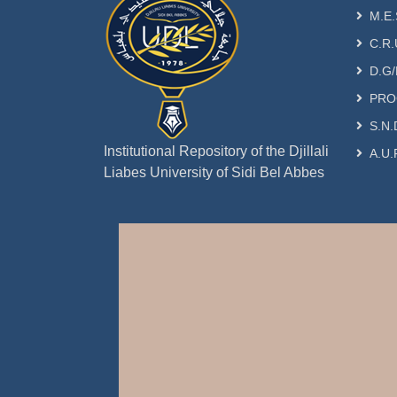
M.E.
C.R.
D.G/
PRO
S.N.
Institutional Repository of the Djillali
A.U.
Liabes University of Sidi Bel Abbes