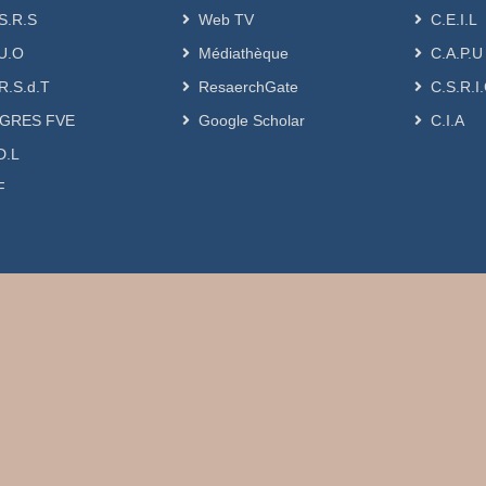
S.R.S
Web TV
C.E.I.L
U.O
Médiathèque
C.A.P.U
R.S.d.T
ResaerchGate
C.S.R.I
GRES FVE
Google Scholar
C.I.A
D.L
F