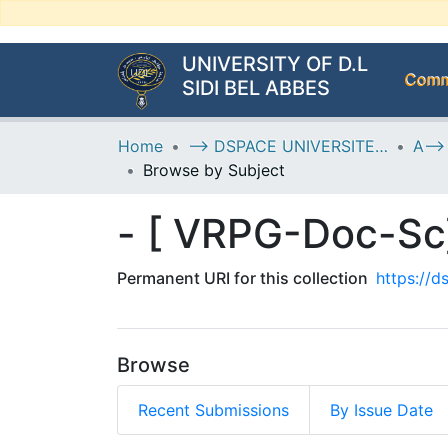
UNIVERSITY OF D.L
Commu
SIDI BEL ABBES
Home
--> DSPACE UNIVERSITE DJILALLI LIABES DE SIDI BEL ABBES
Browse by Subject
Permanent URI for this collection
https://
Browse
Recent Submissions
By Issue Date