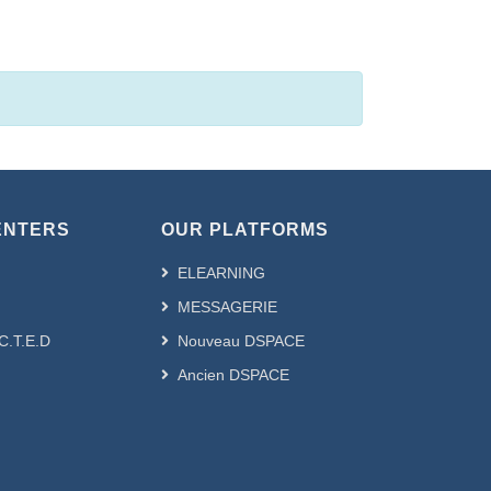
ie civil --- هندسة مدنية by Subject
ENTERS
OUR PLATFORMS
ELEARNING
MESSAGERIE
.C.T.E.D
Nouveau DSPACE
Ancien DSPACE