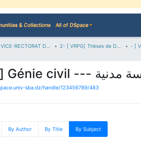
nities & Collections
All of DSpace
A--> VICE-RECTORAT DE LA POST-GRADUATION
2- [ VRPG] Thèses de Doctorat en Sciences
- [ VRPG-Doc-Sc] Génie civil --
dspace.univ-sba.dz/handle/123456789/483
By Author
By Title
By Subject