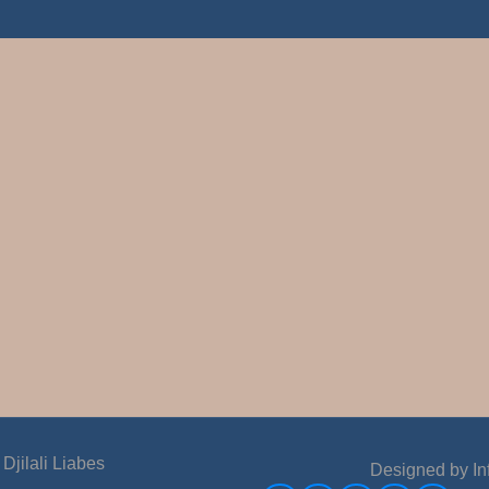
jilali Liabes
Designed by
In