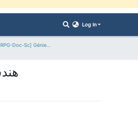
Log In
- [ VRPG-Doc-Sc] Génie civil --- هندسة مدنية
- هندسة مدنية