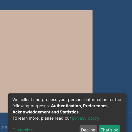
We collect and process your personal information for the
following purposes:
Authentication, Preferences,
Acknowledgement and Statistics
.
To learn more, please read our
privacy policy
.
formation System Section (S.I) -C.S.R.I.C.T.E.D
Customize
Decline
That's ok