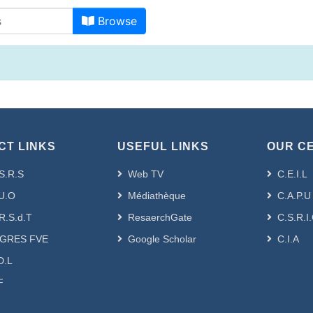
Browsing - [ VRPG-Doc-Sc] Gén
Browse
CT LINKS
USEFUL LINKS
OUR C
S.R.S
Web TV
C.E.I.L
U.O
Médiathèque
C.A.P.U
R.S.d.T
ResaerchGate
C.S.R.I
GRES FVE
Google Scholar
C.I.A
D.L
F