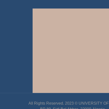
All Rights Reserved. 2023 ©
UNIVERSITY OF D