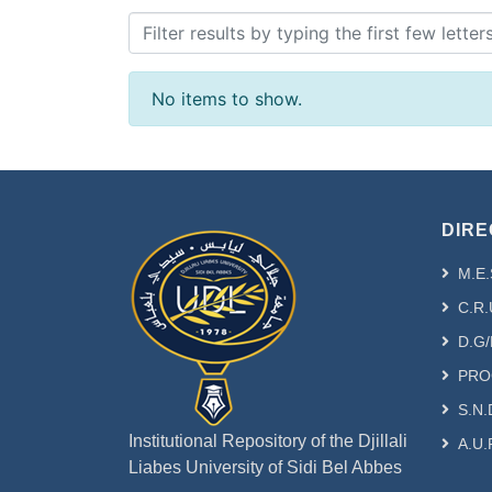
No items to show.
DIRE
M.E.
C.R.
D.G/
PRO
S.N.
Institutional Repository of the Djillali
A.U.
Liabes University of Sidi Bel Abbes