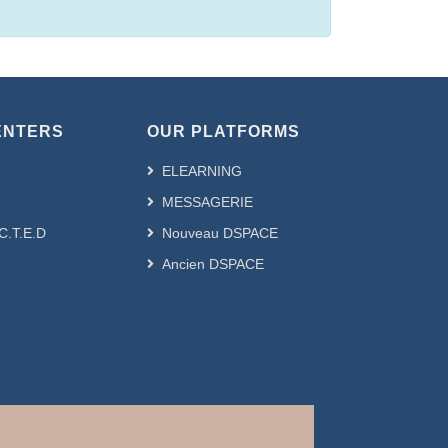
ENTERS
OUR PLATFORMS
ELEARNING
MESSAGERIE
.C.T.E.D
Nouveau DSPACE
Ancien DSPACE