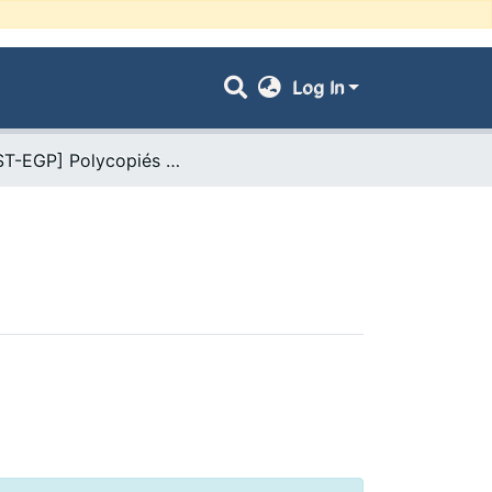
Log In
- [FST-EGP] Polycopiés Pédagogiques