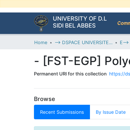
UNIVERSITY OF D.L
Commu
SIDI BEL ABBES
Home
--> DSPACE UNIVERSITE DJILALLI LIABES DE SIDI BEL ABBES
- [FST-EGP] Pol
Permanent URI for this collection
https://
Browse
Recent Submissions
By Issue Date