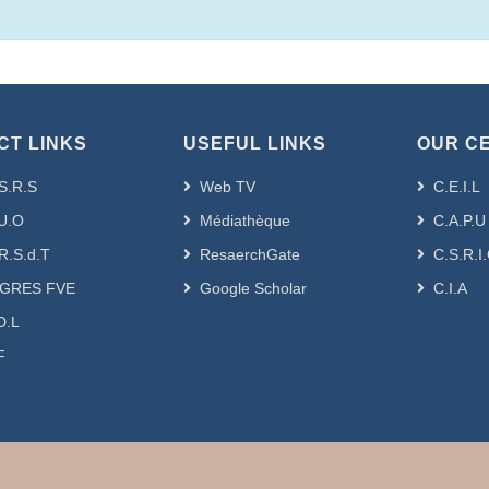
CT LINKS
USEFUL LINKS
OUR C
S.R.S
Web TV
C.E.I.L
U.O
Médiathèque
C.A.P.U
R.S.d.T
ResaerchGate
C.S.R.I
GRES FVE
Google Scholar
C.I.A
D.L
F