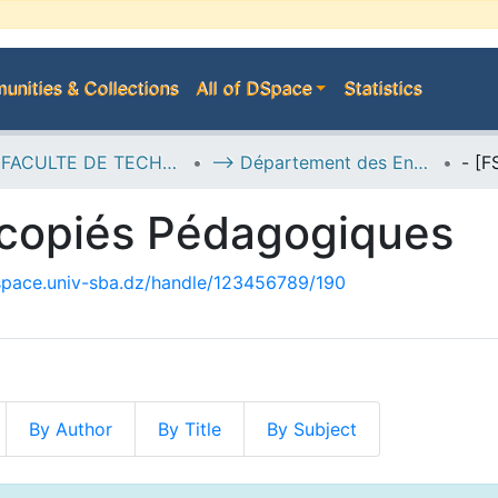
nities & Collections
All of DSpace
Statistics
E--> FACULTE DE TECHNOLOGIE
--> Département des Energies et de Génie des Procédés
ycopiés Pédagogiques
dspace.univ-sba.dz/handle/123456789/190
By Author
By Title
By Subject