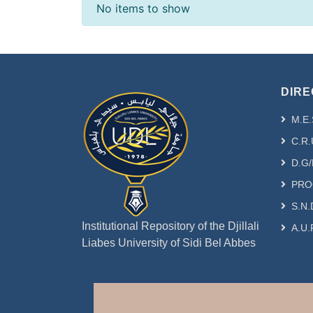
Recent Submissions
No items to show
DIRE
M.E.
C.R.
D.G/
PRO
S.N.
Institutional Repository of the Djillali
A.U.
Liabes University of Sidi Bel Abbes