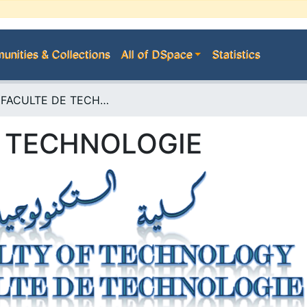
nities & Collections
All of DSpace
Statistics
E--> FACULTE DE TECHNOLOGIE
E TECHNOLOGIE