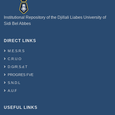
Institutional Repository of the Djillali Liabes University of
Sidi Bel Abbes
DIRECT LINKS
M.E.S.R.S
C.R.U.O
D.G/R.S.d.T
PROGRES FVE
S.N.D.L
A.U.F
USEFUL LINKS