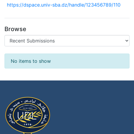
https://dspace.univ-sba.dz/handle/123456789/110
Browse
Recent Submissions
No items to show