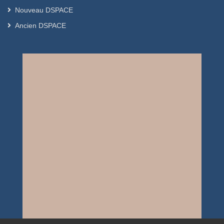
Nouveau DSPACE
Ancien DSPACE