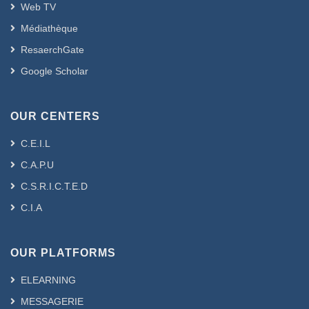
Web TV
Médiathèque
ResaerchGate
Google Scholar
OUR CENTERS
C.E.I.L
C.A.P.U
C.S.R.I.C.T.E.D
C.I.A
OUR PLATFORMS
ELEARNING
MESSAGERIE