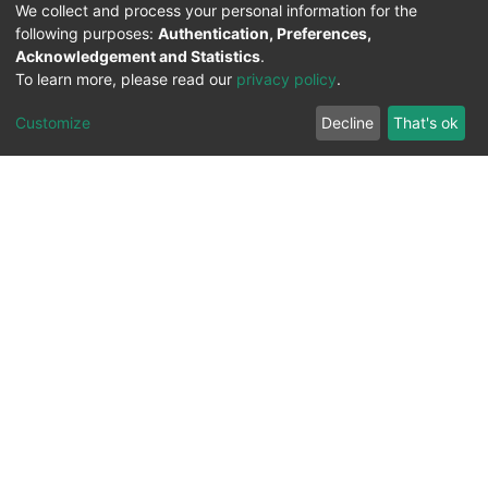
We collect and process your personal information for the
following purposes:
Authentication, Preferences,
Acknowledgement and Statistics
.
To learn more, please read our
privacy policy
.
Customize
Decline
That's ok
All Rights Reserved. 2023 ©
UNIVERSITY OF Djilali
Liabes
BP 89, Sidi Bel Abbes, 22000-Algeria
.
PLATFORM DEVELOPED BY
DSPACE LYRASIS.
Designed by
Information System Section (S.I) -
C.S.R.I.C.T.E.D