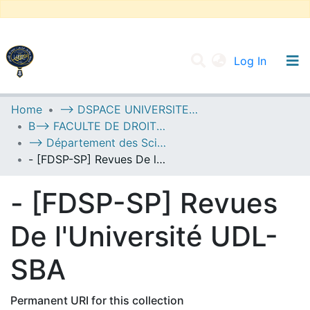
(current
Log In
UNIVERSITY OF D.L SIDI BEL ABBES
Home
--> DSPACE UNIVERSITE DJILALLI LIABES DE SIDI BEL ABBES
B--> FACULTE DE DROIT ET SCIENCES POLITIQUES
Communities & Collections
--> Département des Sciences Politiques
All of DSpace
- [FDSP-SP] Revues De l'Université UDL-SBA
Statistics
- [FDSP-SP] Revues
De l'Université UDL-
SBA
Permanent URI for this collection