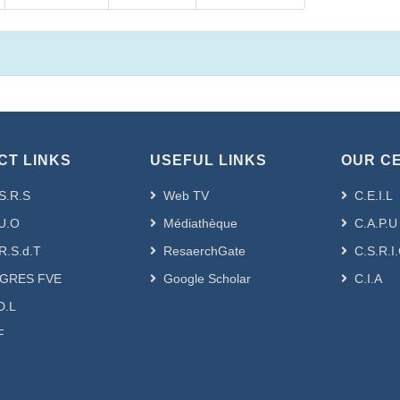
CT LINKS
USEFUL LINKS
OUR C
S.R.S
Web TV
C.E.I.L
U.O
Médiathèque
C.A.P.U
R.S.d.T
ResaerchGate
C.S.R.I
GRES FVE
Google Scholar
C.I.A
D.L
F