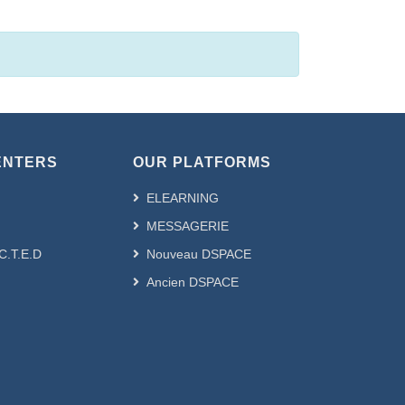
ENTERS
OUR PLATFORMS
ELEARNING
MESSAGERIE
.C.T.E.D
Nouveau DSPACE
Ancien DSPACE