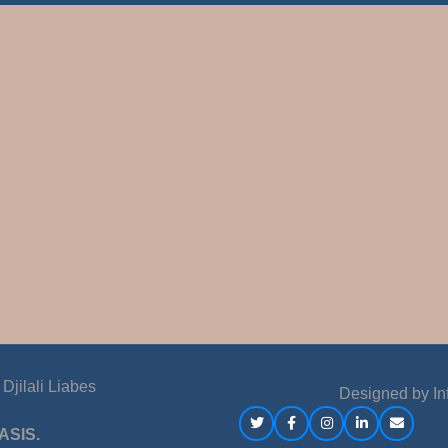
jilali Liabes
Designed by
In
ASIS.