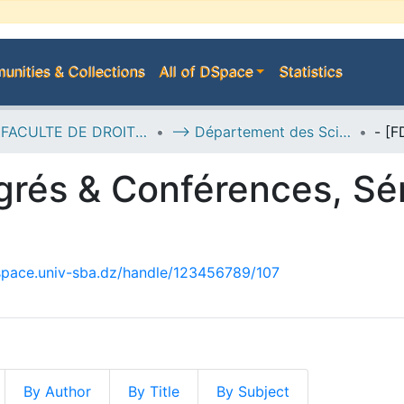
nities & Collections
All of DSpace
Statistics
B--> FACULTE DE DROIT ET SCIENCES POLITIQUES
--> Département des Sciences Politiques
rés & Conférences, Sé
dspace.univ-sba.dz/handle/123456789/107
By Author
By Title
By Subject