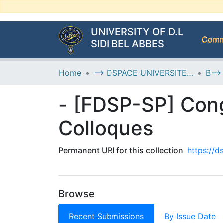
UNIVERSITY OF D.L
Commu
SIDI BEL ABBES
Home
--> DSPACE UNIVERSITE DJILALLI LIABES DE SIDI BEL ABBES
- [FDSP-SP] Cong
Colloques
Permanent URI for this collection
https://
Browse
Recent Submissions
By Issue Date