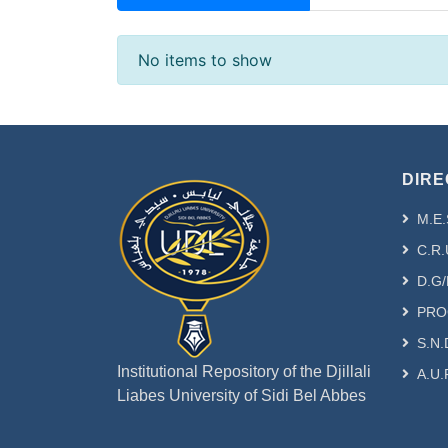
Recent Submissions
No items to show
DIRE
M.E.
C.R.
D.G/
PRO
S.N.
Institutional Repository of the Djillali
A.U.
Liabes University of Sidi Bel Abbes