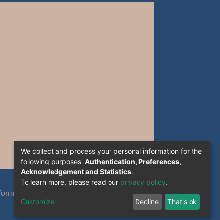
We collect and process your personal information for the
following purposes:
Authentication, Preferences,
Acknowledgement and Statistics
.
To learn more, please read our
privacy policy
.
formation System Section (S.I) -C.S.R.I.C.T.E.D
Customize
Decline
That's ok