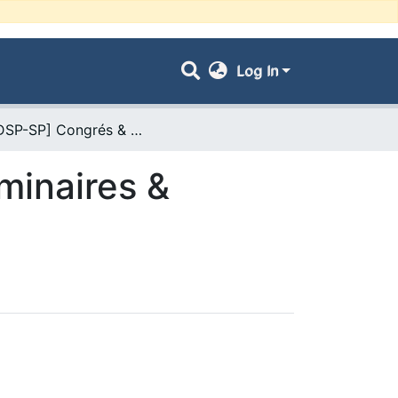
Log In
- [FDSP-SP] Congrés & Conférences, Séminaires & Colloques
minaires &