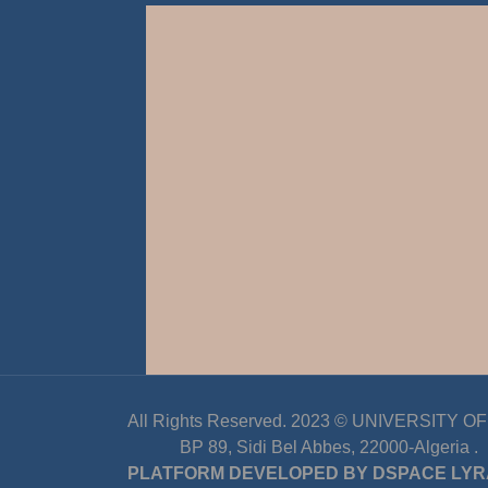
All Rights Reserved. 2023 ©
UNIVERSITY OF D
BP 89, Sidi Bel Abbes, 22000-Algeria
.
PLATFORM DEVELOPED BY
DSPACE LYR