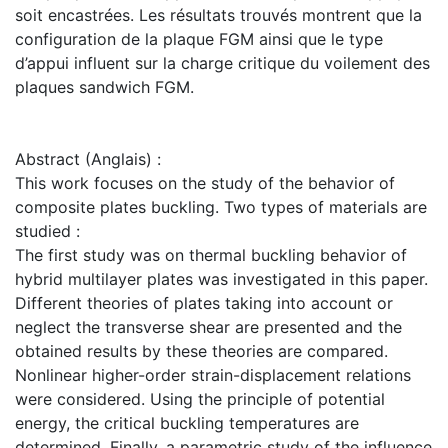
soit encastrées. Les résultats trouvés montrent que la
configuration de la plaque FGM ainsi que le type
d’appui influent sur la charge critique du voilement des
plaques sandwich FGM.
Abstract (Anglais) :
This work focuses on the study of the behavior of
composite plates buckling. Two types of materials are
studied :
The first study was on thermal buckling behavior of
hybrid multilayer plates was investigated in this paper.
Different theories of plates taking into account or
neglect the transverse shear are presented and the
obtained results by these theories are compared.
Nonlinear higher-order strain-displacement relations
were considered. Using the principle of potential
energy, the critical buckling temperatures are
determined. Finally, a parametric study of the influence