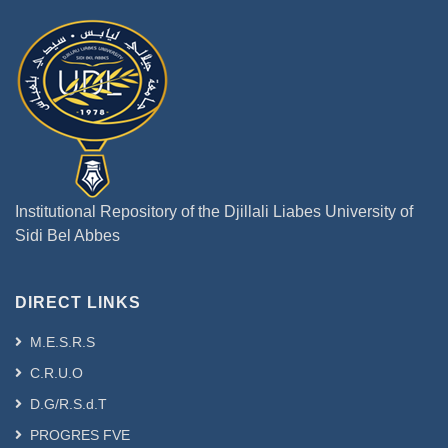
Institutional Repository of the Djillali Liabes University of
Sidi Bel Abbes
DIRECT LINKS
M.E.S.R.S
C.R.U.O
D.G/R.S.d.T
PROGRES FVE