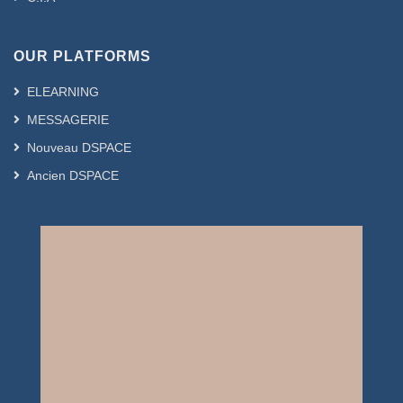
OUR PLATFORMS
ELEARNING
MESSAGERIE
Nouveau DSPACE
Ancien DSPACE