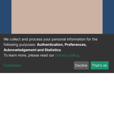
We collect and process your personal information for the
following purposes:
Authentication, Preferences,
Acknowledgement and Statistics
.
To learn more, please read our
privacy policy
.
Customize
Decline
That's ok