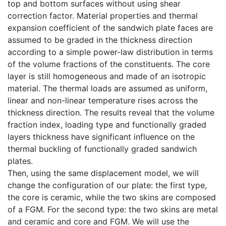
top and bottom surfaces without using shear
correction factor. Material properties and thermal
expansion coefficient of the sandwich plate faces are
assumed to be graded in the thickness direction
according to a simple power-law distribution in terms
of the volume fractions of the constituents. The core
layer is still homogeneous and made of an isotropic
material. The thermal loads are assumed as uniform,
linear and non-linear temperature rises across the
thickness direction. The results reveal that the volume
fraction index, loading type and functionally graded
layers thickness have significant influence on the
thermal buckling of functionally graded sandwich
plates.
Then, using the same displacement model, we will
change the configuration of our plate: the first type,
the core is ceramic, while the two skins are composed
of a FGM. For the second type: the two skins are metal
and ceramic and core and FGM. We will use the