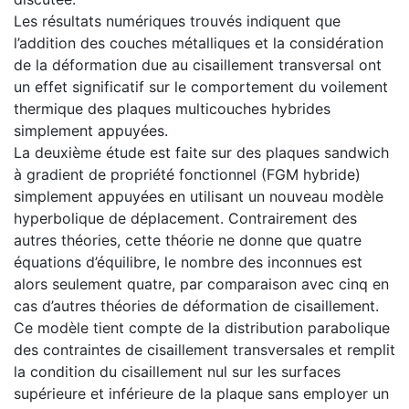
Les résultats numériques trouvés indiquent que
l’addition des couches métalliques et la considération
de la déformation due au cisaillement transversal ont
un effet significatif sur le comportement du voilement
thermique des plaques multicouches hybrides
simplement appuyées.
La deuxième étude est faite sur des plaques sandwich
à gradient de propriété fonctionnel (FGM hybride)
simplement appuyées en utilisant un nouveau modèle
hyperbolique de déplacement. Contrairement des
autres théories, cette théorie ne donne que quatre
équations d’équilibre, le nombre des inconnues est
alors seulement quatre, par comparaison avec cinq en
cas d’autres théories de déformation de cisaillement.
Ce modèle tient compte de la distribution parabolique
des contraintes de cisaillement transversales et remplit
la condition du cisaillement nul sur les surfaces
supérieure et inférieure de la plaque sans employer un