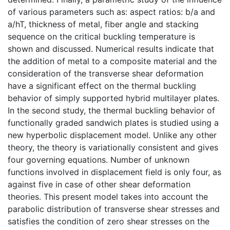
of various parameters such as: aspect ratios: b/a and
a/hT, thickness of metal, fiber angle and stacking
sequence on the critical buckling temperature is
shown and discussed. Numerical results indicate that
the addition of metal to a composite material and the
consideration of the transverse shear deformation
have a significant effect on the thermal buckling
behavior of simply supported hybrid multilayer plates.
In the second study, the thermal buckling behavior of
functionally graded sandwich plates is studied using a
new hyperbolic displacement model. Unlike any other
theory, the theory is variationally consistent and gives
four governing equations. Number of unknown
functions involved in displacement field is only four, as
against five in case of other shear deformation
theories. This present model takes into account the
parabolic distribution of transverse shear stresses and
satisfies the condition of zero shear stresses on the