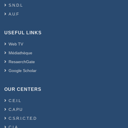
S.N.D.L
A.U.F
USEFUL LINKS
Web TV
Médiathèque
ResaerchGate
Google Scholar
OUR CENTERS
C.E.I.L
C.A.P.U
C.S.R.I.C.T.E.D
C.I.A